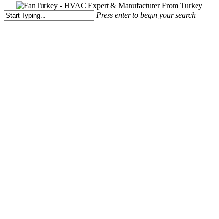
Press enter to begin your search