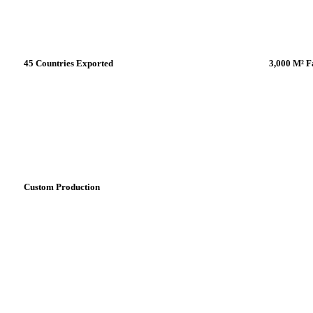
45 Countries Exported
3,000 M² F
Nearly %85 of our production is being
In our cut
exported all around the world. Perfect
Turkey, w
service during the whole process.
the world
Custom Production
We can manufacture custom-made,
tailered fans for your projects. Contact
for details.