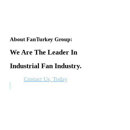
About FanTurkey Group:
We Are The Leader In
Industrial Fan Industry.
Contact Us, Today