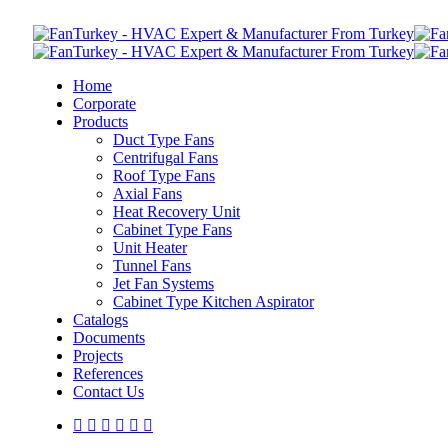
Home
Corporate
Products
Duct Type Fans
Centrifugal Fans
Roof Type Fans
Axial Fans
Heat Recovery Unit
Cabinet Type Fans
Unit Heater
Tunnel Fans
Jet Fan Systems
Cabinet Type Kitchen Aspirator
Catalogs
Documents
Projects
References
Contact Us