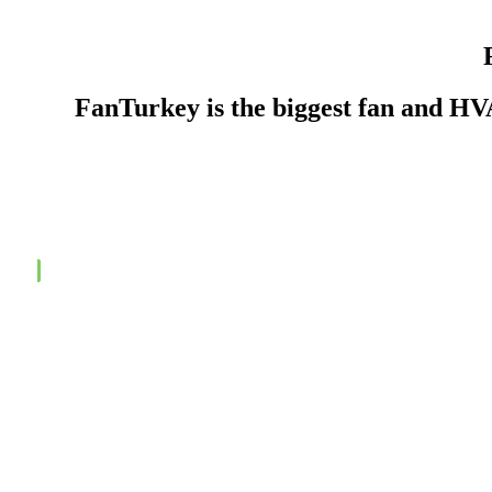
FanTurkey is the biggest fan and H
Contact to Get a Quotation, Now