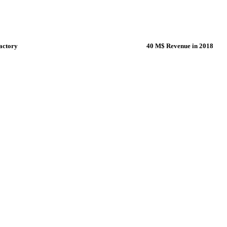
actory
40 M$ Revenue in 2018
ting-edge factory in Bursa-
Thanks to our profession
e are manufacturing the fans of
managers & employees, w
.
bigger every day.