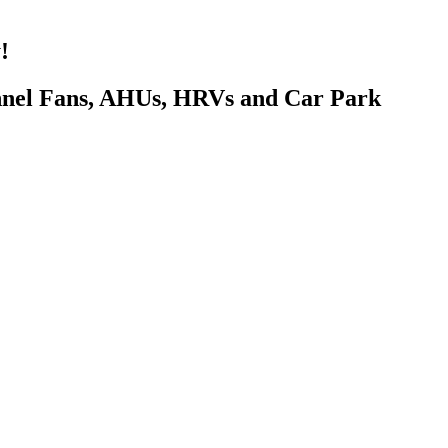
!
unnel Fans, AHUs, HRVs and Car Park