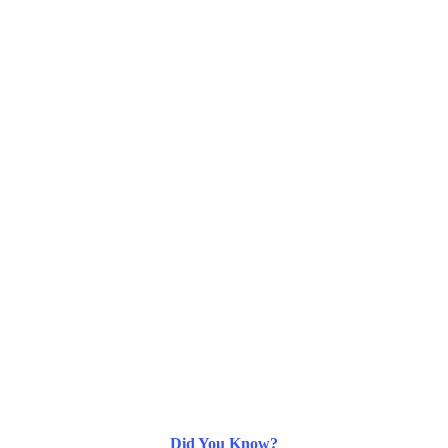
Did You Know?