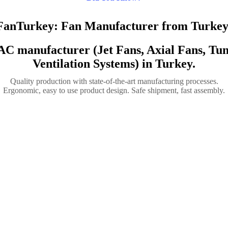
FanTurkey: Fan Manufacturer from Turkey
VAC manufacturer (Jet Fans, Axial Fans, T
Ventilation Systems) in Turkey.
Quality production with state-of-the-art manufacturing processes.
Ergonomic, easy to use product design. Safe shipment, fast assembly.